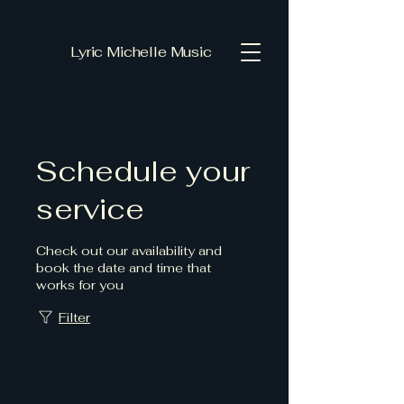
Lyric Michelle Music
Schedule your
service
Check out our availability and
book the date and time that
works for you
Filter