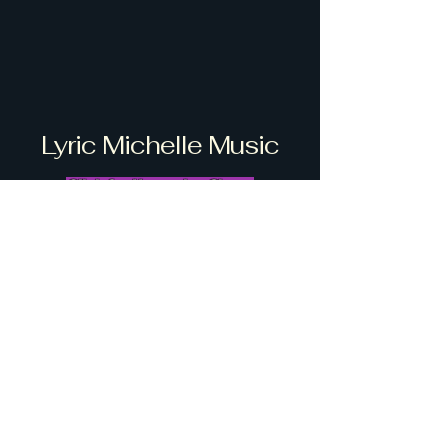
Lyric Michelle Music
Click for Upcoming Shows
info@lyricmichelle.music
916-223-3648
Stay Connected with Us
Enter Your Email