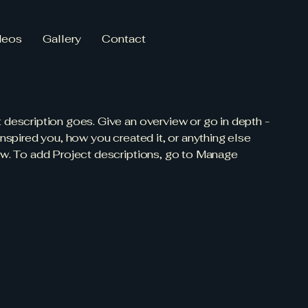
deos
Gallery
Contact
t description goes. Give an overview or go in depth -
 inspired you, how you created it, or anything else
now. To add Project descriptions, go to Manage