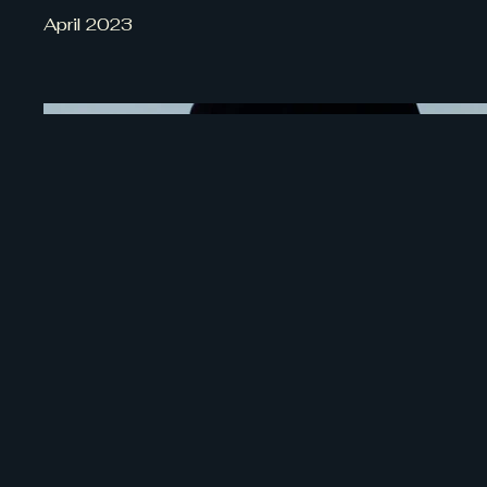
April 2023