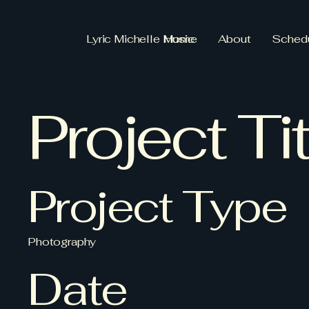
Lyric Michelle Music
Home
About
Sched
Project Tit
Project Type
Photography
Date