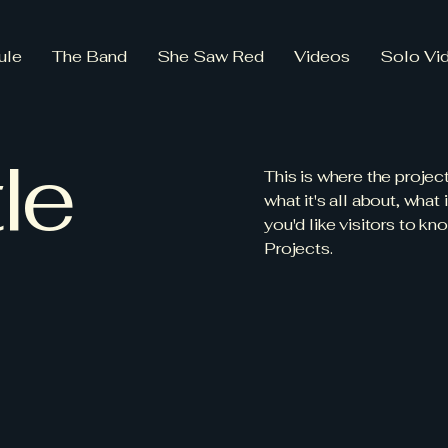
ule
The Band
She Saw Red
Videos
Solo Vi
le
This is where the projec
what it's all about, what
you'd like visitors to k
Projects.